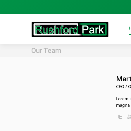
Our Team
Mart
CEO / O
Lorem i
magna a