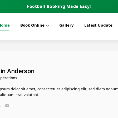
Football Booking Made Easy!
Home
Book Online
Gallery
Latest Update
in Anderson
perations
psum dolor sit amet, consectetuer adipiscing elit, sed diam nonu
liquam erat volutpat.