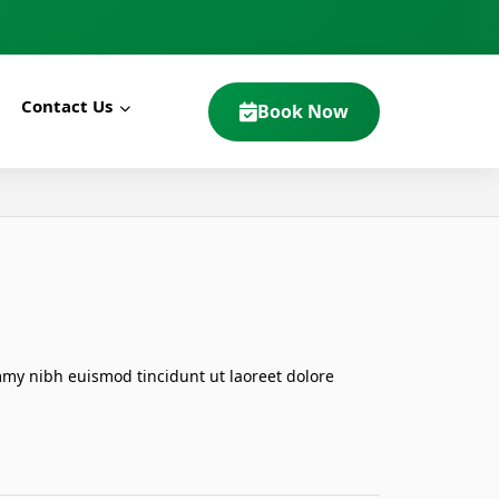
Contact Us
Book Now
mmy nibh euismod tincidunt ut laoreet dolore