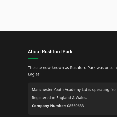
About Rushford Park
The site now known as Rushford Park was once 
Eagles.
Manchester Youth Academy Ltd is operating fro
Registered in England & Wales.
Company Number:
08560633