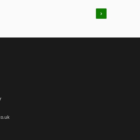
r
co.uk