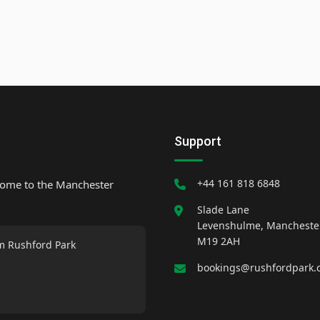
Support
+44 161 818 6848
home to the Manchester
Slade Lane
Levenshulme, Mancheste
M19 2AH
m Rushford Park
bookings@rushfordpark.